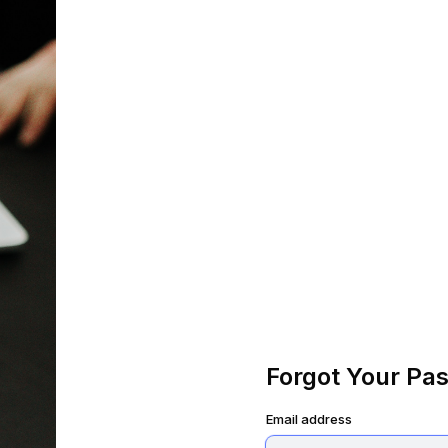
Forgot Your Pa
Email address