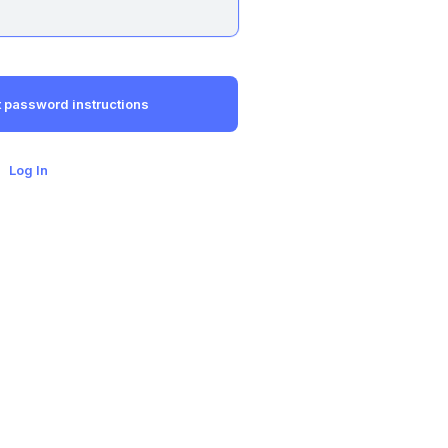
Log In